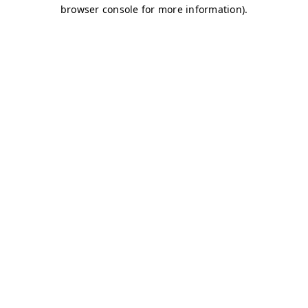
browser console for more information)
.