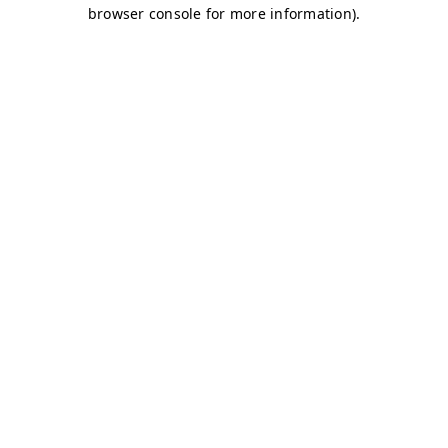
browser console for more information)
.