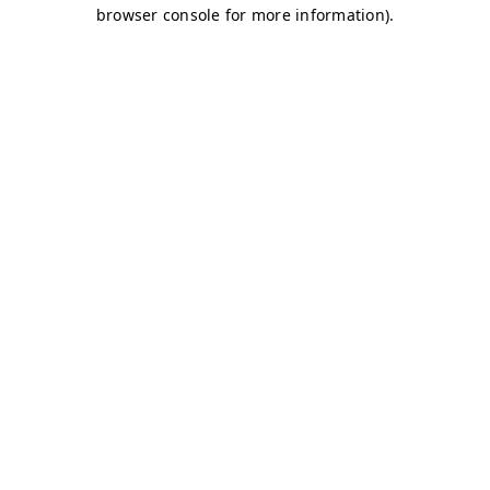
browser console for more information)
.