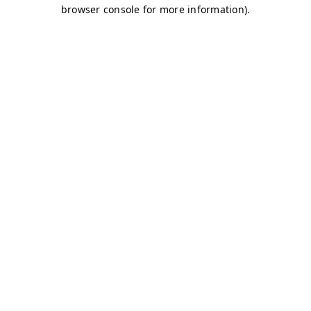
browser console for more information)
.