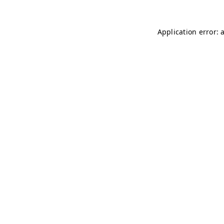
Application error: 