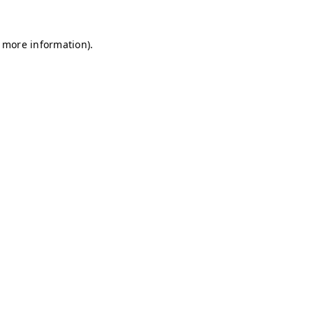
r more information)
.