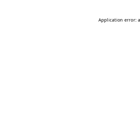
Application error: 