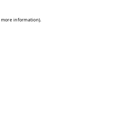
r more information)
.