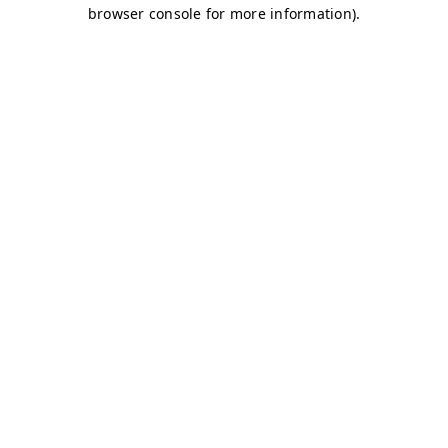
browser console for more information)
.