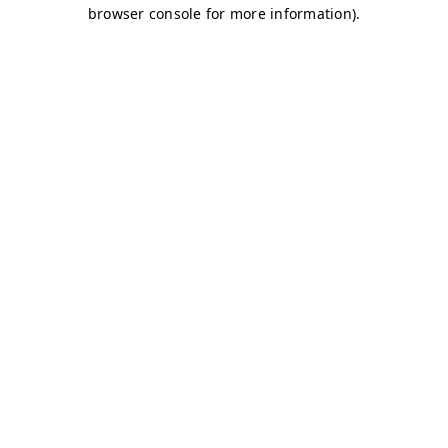
browser console for more information)
.