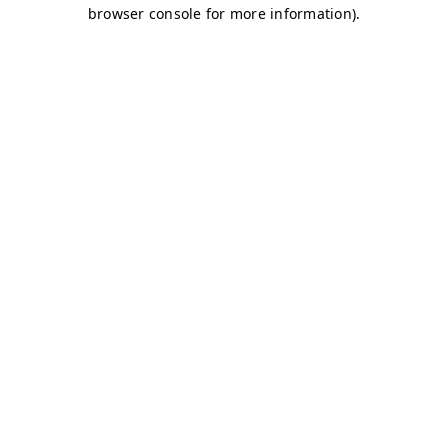
browser console for more information)
.