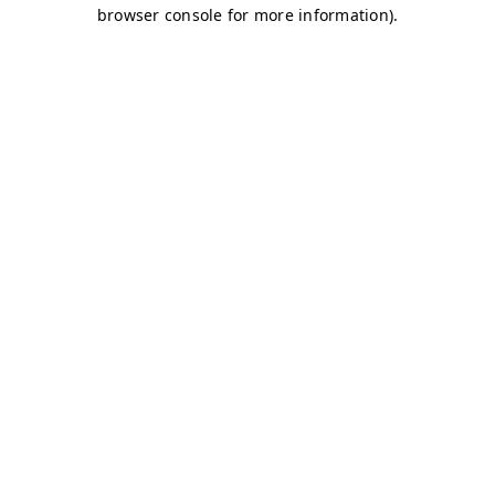
browser console for more information)
.