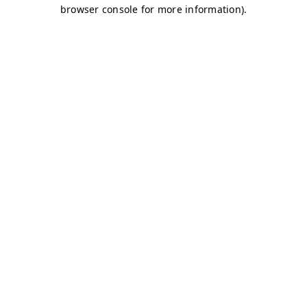
browser console for more information)
.