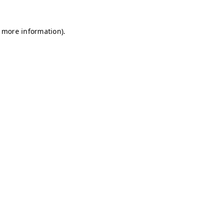
r more information)
.