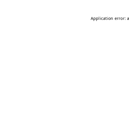
Application error: 