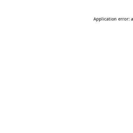
Application error: 