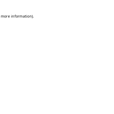
r more information)
.