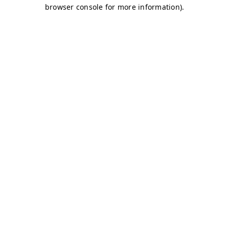
browser console for more information)
.