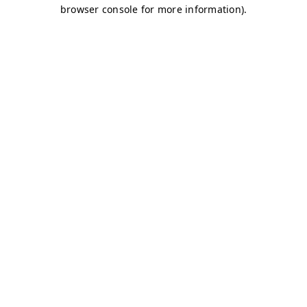
browser console for more information)
.