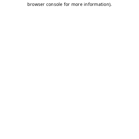
browser console for more information)
.