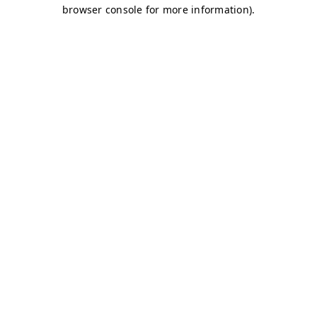
browser console for more information)
.