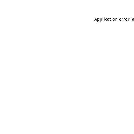
Application error: 