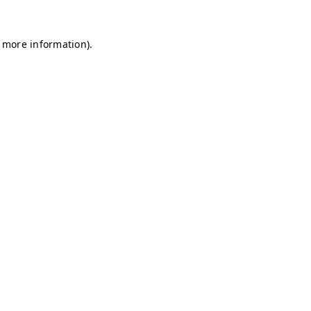
r more information)
.