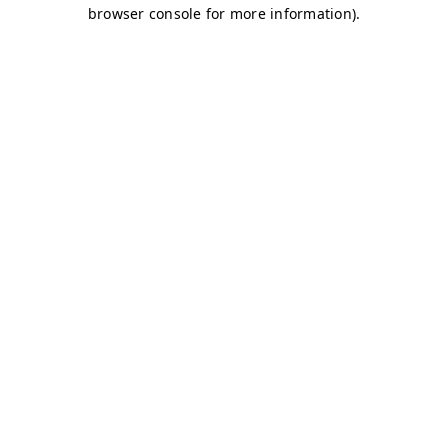
browser console for more information)
.