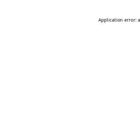
Application error: 