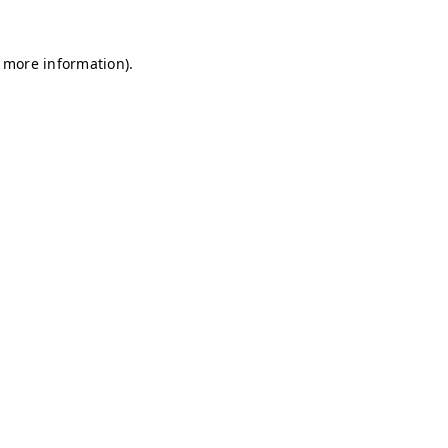
r more information)
.