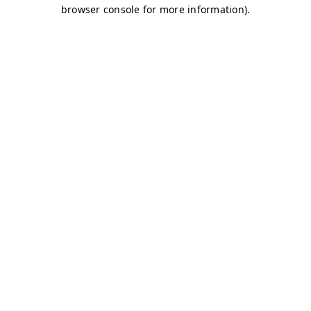
browser console for more information)
.