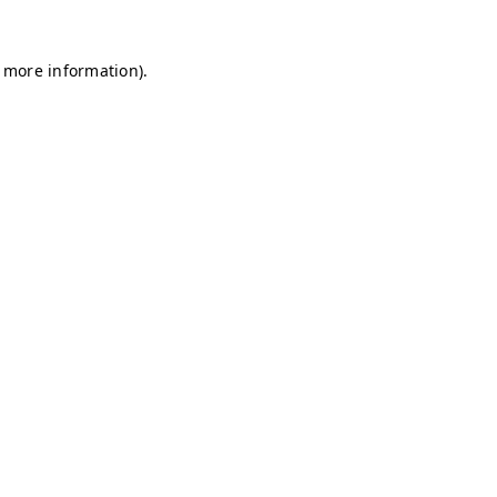
r more information)
.