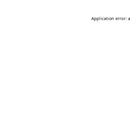
Application error: 