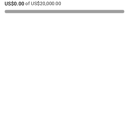
US$0.00
of
US$20,000.00