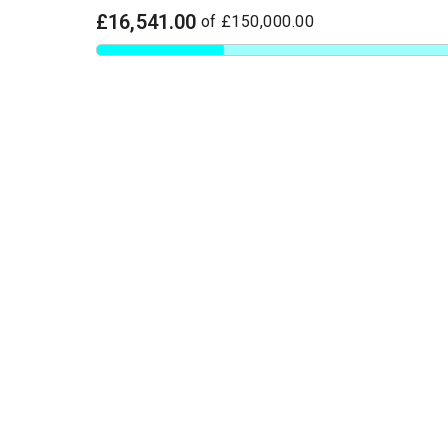
£16,541.00
of
£150,000.00