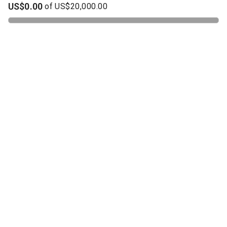
US$0.00
of
US$20,000.00