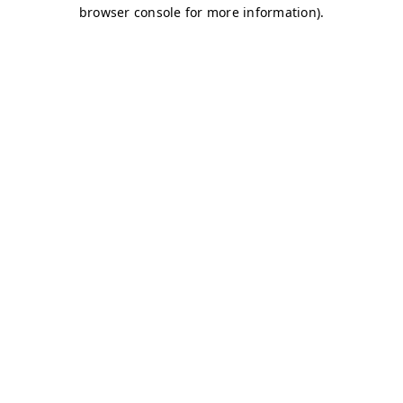
browser console for more information)
.