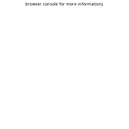
browser console for more information)
.