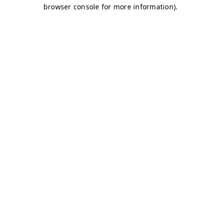
browser console for more information)
.