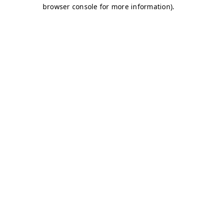
browser console for more information)
.