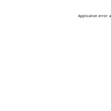
Application error: 