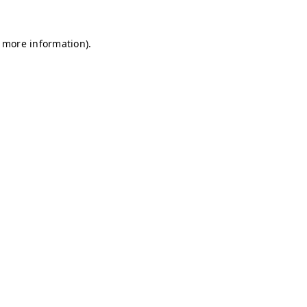
r more information)
.