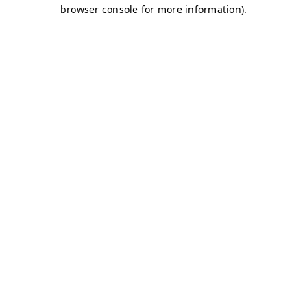
browser console for more information)
.