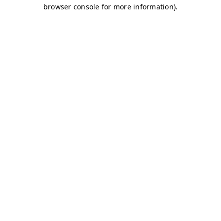
browser console for more information)
.