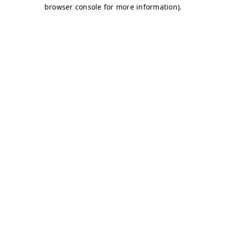
browser console for more information)
.