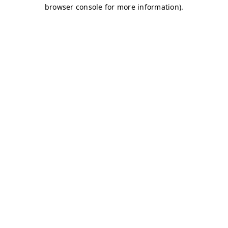
browser console for more information)
.