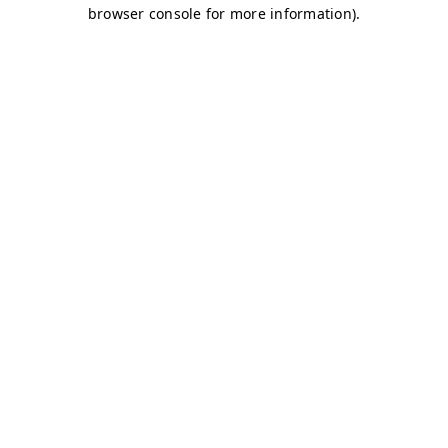
browser console for more information)
.