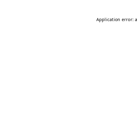
Application error: 