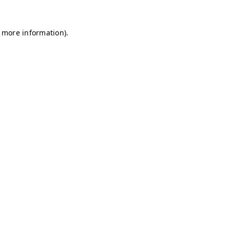
r more information)
.