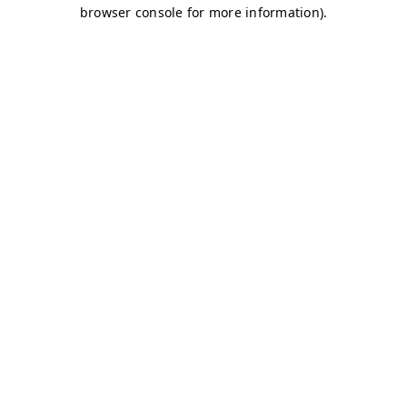
browser console for more information)
.