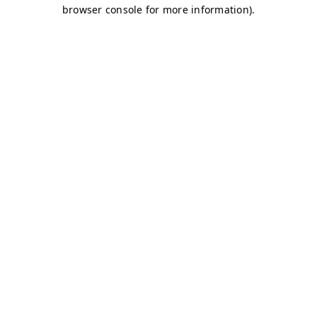
browser console for more information)
.