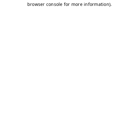
browser console for more information)
.