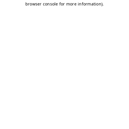
browser console for more information)
.