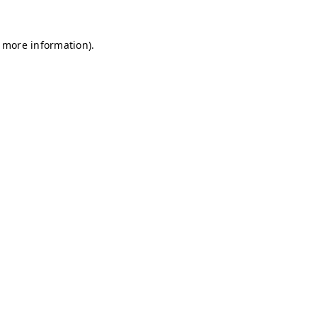
r more information)
.