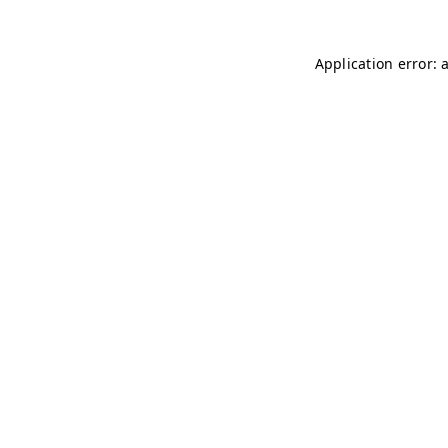
Application error: 