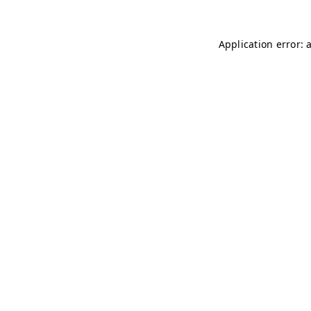
Application error: 