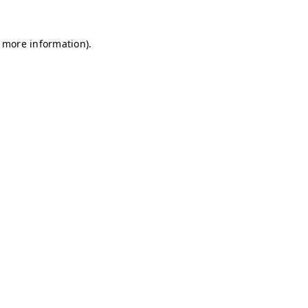
r more information)
.