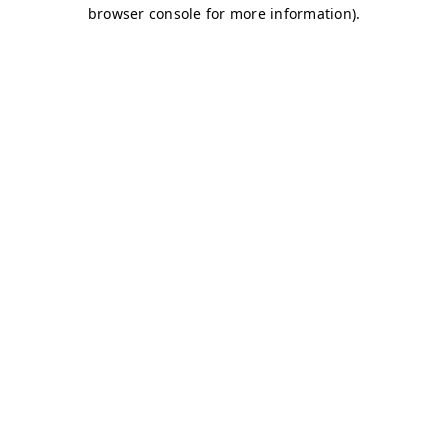
browser console for more information)
.