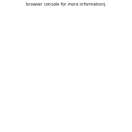
browser console for more information)
.