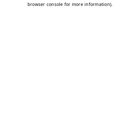
browser console for more information)
.