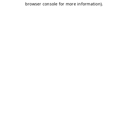
browser console for more information)
.