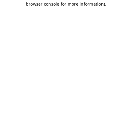
browser console for more information)
.