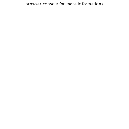
browser console for more information)
.