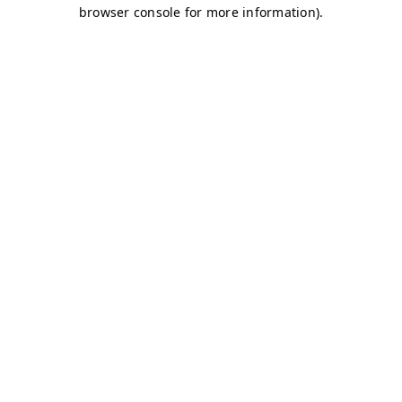
browser console for more information)
.