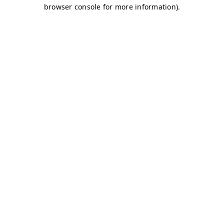
browser console for more information)
.